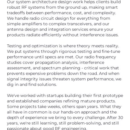
Our system architecture design work helps clients build
robust RF systems from the ground up, making smart
tradeoffs between performance, cost, and complexity.
We handle radio circuit design for everything from
simple amplifiers to complex transceivers, and our
antenna design and integration services ensure your
products radiate efficiently without interference issues.
Testing and optimization is where theory meets reality.
We put systems through rigorous testing and fine-tune
performance until specs are met. Our radio frequency
studies cover propagation analysis, interference
assessment, and spectrum planning - critical work that
prevents expensive problems down the road. And when
signal integrity issues threaten system performance, we
dig in and find solutions.
We've worked with startups building their first prototype
and established companies refining mature products.
Some projects take weeks, others span years. What they
all have in common is our hands-on approach and the
depth of experience we bring to every challenge. After 30
years, we're still learning, still problem-solving, and still
passionate about good RF engineering.