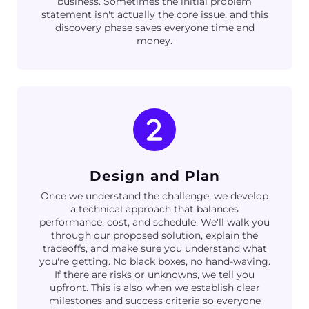
business. Sometimes the initial problem
statement isn't actually the core issue, and this
discovery phase saves everyone time and
money.
Design and Plan
Once we understand the challenge, we develop
a technical approach that balances
performance, cost, and schedule. We'll walk you
through our proposed solution, explain the
tradeoffs, and make sure you understand what
you're getting. No black boxes, no hand-waving.
If there are risks or unknowns, we tell you
upfront. This is also when we establish clear
milestones and success criteria so everyone