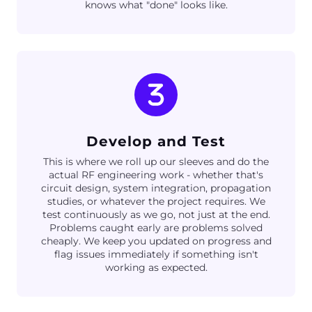
knows what "done" looks like.
Develop and Test
This is where we roll up our sleeves and do the
actual RF engineering work - whether that's
circuit design, system integration, propagation
studies, or whatever the project requires. We
test continuously as we go, not just at the end.
Problems caught early are problems solved
cheaply. We keep you updated on progress and
flag issues immediately if something isn't
working as expected.