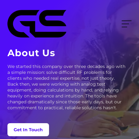
About Us
We started this company over three decades ago with
a simple mission: solve difficult RF problems for
clients who needed real expertise, not just theory.
Back then, we were working with analog test
equipment, doing calculations by hand, and relying
heavily on experience and intuition. The tools have
changed dramatically since those early days, but our
commitment to practical, reliable solutions hasn't.
Get In Touch