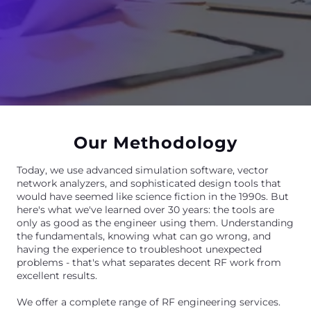
Our Methodology
Today, we use advanced simulation software, vector
network analyzers, and sophisticated design tools that
would have seemed like science fiction in the 1990s. But
here's what we've learned over 30 years: the tools are
only as good as the engineer using them. Understanding
the fundamentals, knowing what can go wrong, and
having the experience to troubleshoot unexpected
problems - that's what separates decent RF work from
excellent results.
We offer a complete range of RF engineering services.