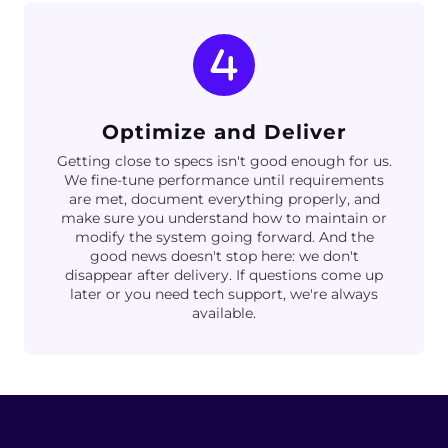
Optimize and Deliver
Getting close to specs isn't good enough for us.
We fine-tune performance until requirements
are met, document everything properly, and
make sure you understand how to maintain or
modify the system going forward. And the
good news doesn't stop here: we don't
disappear after delivery. If questions come up
later or you need tech support, we're always
available.