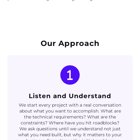
Our Approach
Listen and Understand
We start every project with a real conversation
about what you want to accomplish. What are
the technical requirements? What are the
constraints? Where have you hit roadblocks?
We ask questions until we understand not just
what you need built, but why it matters to your